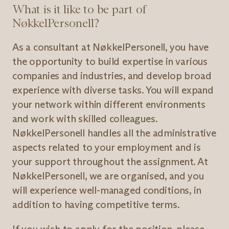
What is it like to be part of
NøkkelPersonell?
As a consultant at NøkkelPersonell, you have
the opportunity to build expertise in various
companies and industries, and develop broad
experience with diverse tasks. You will expand
your network within different environments
and work with skilled colleagues.
NøkkelPersonell handles all the administrative
aspects related to your employment and is
your support throughout the assignment. At
NøkkelPersonell, we are organised, and you
will experience well-managed conditions, in
addition to having competitive terms.