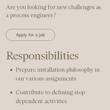
Are you looking for new challenges as
a process engineer?
Apply for a job
Responsibilities
Prepare installation philosophy in
our various assignments
Contribute to defining stop-
dependent activities