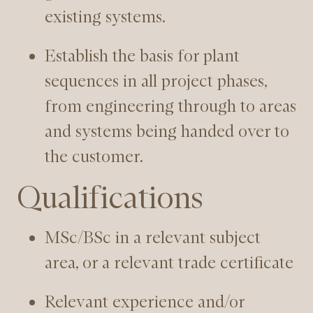
existing systems.
Establish the basis for plant
sequences in all project phases,
from engineering through to areas
and systems being handed over to
the customer.
Qualifications
MSc/BSc in a relevant subject
area, or a relevant trade certificate
Relevant experience and/or