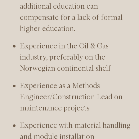
additional education can
compensate for a lack of formal
higher education.
Experience in the Oil & Gas
industry, preferably on the
Norwegian continental shelf
Experience as a Methods
Engineer/Construction Lead on
maintenance projects
Experience with material handling
and module installation