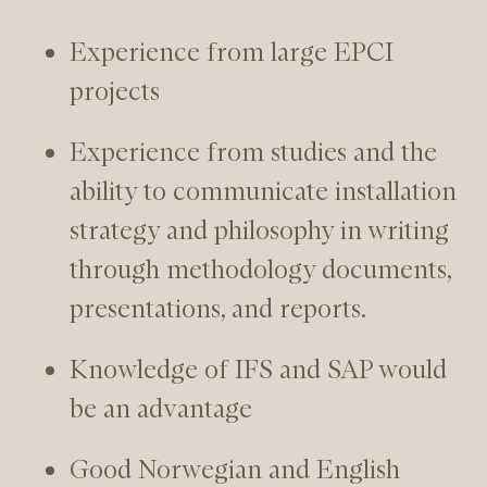
Experience from large EPCI
projects
Experience from studies and the
ability to communicate installation
strategy and philosophy in writing
through methodology documents,
presentations, and reports.
Knowledge of IFS and SAP would
be an advantage
Good Norwegian and English