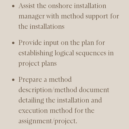
Assist the onshore installation
manager with method support for
the installations
Provide input on the plan for
establishing logical sequences in
project plans
Prepare a method
description/method document
detailing the installation and
execution method for the
assignment/project.