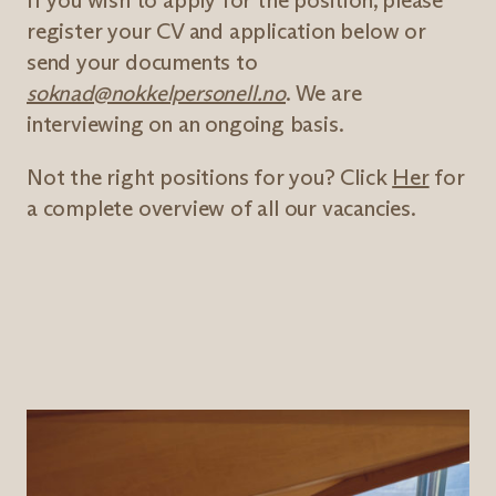
If you wish to apply for the position, please
register your CV and application below or
send your documents to
soknad@nokkelpersonell.no
. We are
interviewing on an ongoing basis.
Not the right positions for you? Click
Her
for
a complete overview of all our vacancies.