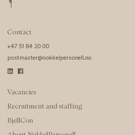
Contact
+47 51 84 20 00
postmaster@nokkelpersonell.no
Vacancies
Recruitment and staffing
BjellCon
About NøkkelPersonell