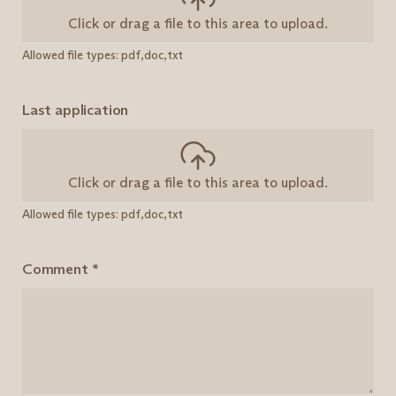
Click or drag a file to this area to upload.
Allowed file types: pdf,doc,txt
Last application
Click or drag a file to this area to upload.
Allowed file types: pdf,doc,txt
Comment
*