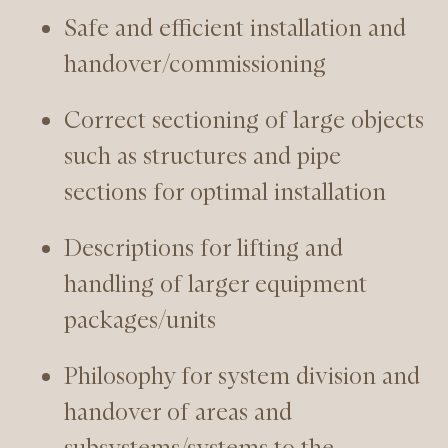
Safe and efficient installation and
handover/commissioning
Correct sectioning of large objects
such as structures and pipe
sections for optimal installation
Descriptions for lifting and
handling of larger equipment
packages/units
Philosophy for system division and
handover of areas and
subsystems/systems to the