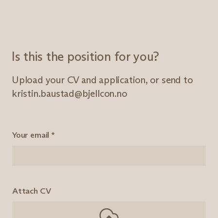
Is this the position for you?
Upload your CV and application, or send to
kristin.baustad@bjellcon.no
Your email
*
Attach CV