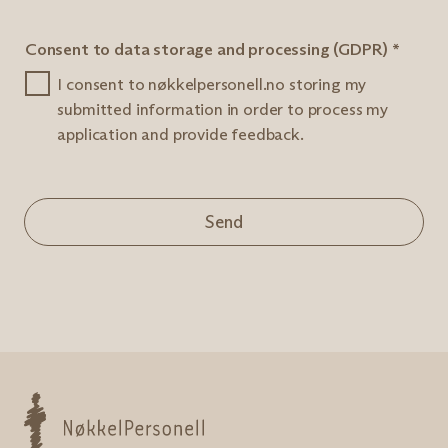
Consent to data storage and processing (GDPR)
*
I consent to nøkkelpersonell.no storing my
submitted information in order to process my
application and provide feedback.
Send
Nøkkelpersonell