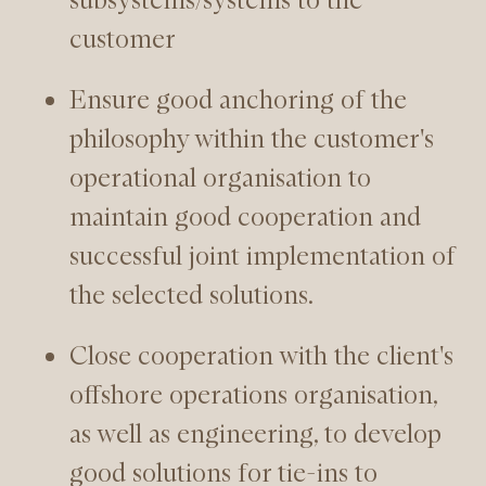
customer
Ensure good anchoring of the
philosophy within the customer's
operational organisation to
maintain good cooperation and
successful joint implementation of
the selected solutions.
Close cooperation with the client's
offshore operations organisation,
as well as engineering, to develop
good solutions for tie-ins to