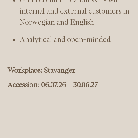
internal and external customers in
Norwegian and English
Analytical and open-minded
Workplace: Stavanger
Accession: 06.07.26 – 30.06.27