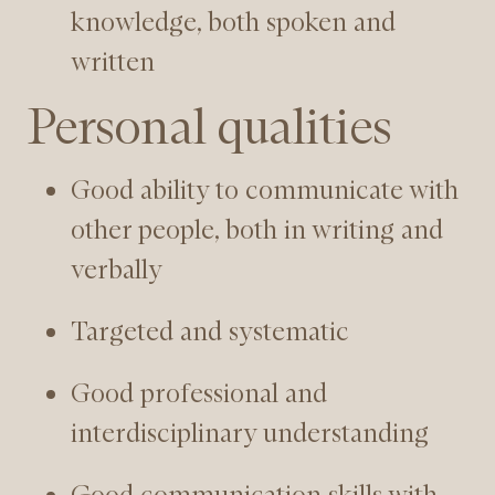
knowledge, both spoken and
written
Personal qualities
Good ability to communicate with
other people, both in writing and
verbally
Targeted and systematic
Good professional and
interdisciplinary understanding
Good communication skills with