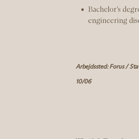
Bachelor's degre
engineering dis
Arbejdssted: Forus / St
10/06