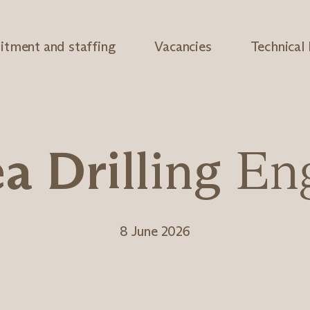
itment and staffing
Vacancies
Technical
e
a
D
r
i
l
l
i
n
g
E
n
8 June 2026