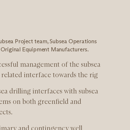
Subsea Project team, Subsea Operations
Original Equipment Manufacturers.
cessful management of the subsea
related interface towards the rig
a drilling interfaces with subsea
ems on both greenfield and
ects.
imary and contingency well