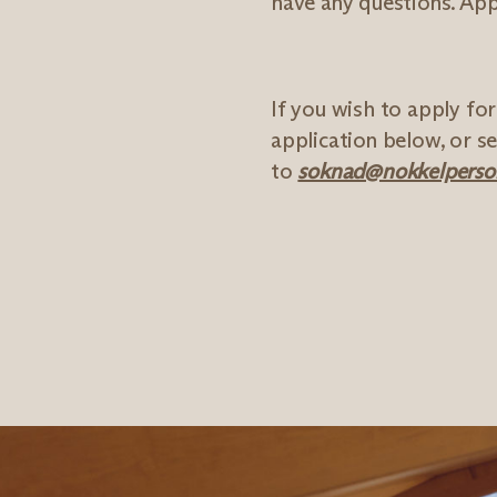
have any questions. Appl
If you wish to apply fo
application below, or 
to
soknad@nokkelperson