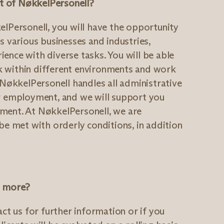
art of NøkkelPersonell?
elPersonell, you will have the opportunity
s various businesses and industries,
ence with diverse tasks. You will be able
 within different environments and work
 NøkkelPersonell handles all administrative
ur employment, and we will support you
ment. At NøkkelPersonell, we are
be met with orderly conditions, in addition
w more?
act us for further information or if you