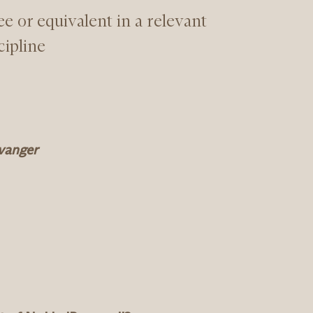
e or equivalent in a relevant
cipline
avanger