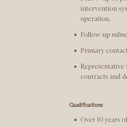
intervention sy
operation.
Follow-up subse
Primary contac
Representative 
contracts and d
Qualifications
Over 10 years o