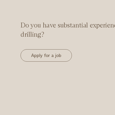
Do you have substantial experien
drilling?
Apply for a job