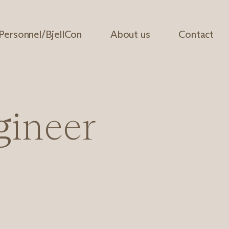
 Personnel/BjellCon
About us
Contact
g
i
n
e
e
r