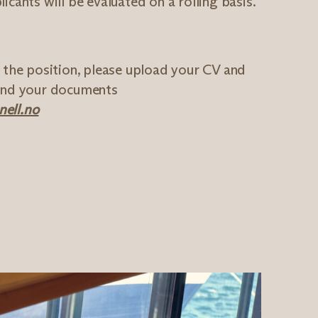
icants will be evaluated on a rolling basis.
r the position, please upload your CV and
send your documents
ell.no