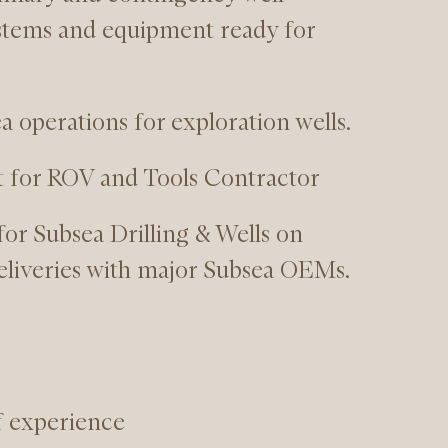
stems and equipment ready for
a operations for exploration wells.
t for ROV and Tools Contractor
for Subsea Drilling & Wells on
eliveries with major Subsea OEMs.
f experience