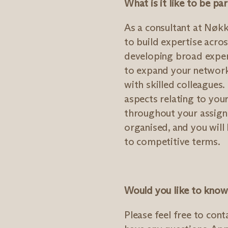
What is it like to be p
As a consultant at Nøkk
to build expertise acros
developing broad experi
to expand your network
with skilled colleagues.
aspects relating to yo
throughout your assign
organised, and you will 
to competitive terms.
Would you like to kno
Please feel free to cont