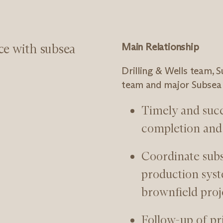
ce with subsea
Main Relationship
Drilling & Wells team, 
team and major Subsea 
Timely and suc
completion and 
Coordinate subse
production syst
brownfield proj
Follow-up of pr