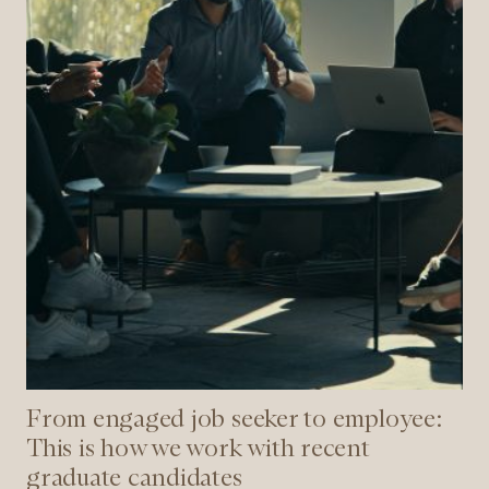
is
how
we
work
with
recent
graduate
candidates
From engaged job seeker to employee:
This is how we work with recent
graduate candidates