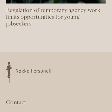
Regulation of temporary agency work
limits opportunities for young
jobseekers
Nøkkelpersonell
Contact