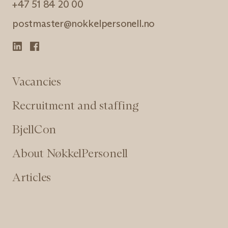
+47 51 84 20 00
postmaster@nokkelpersonell.no
Vacancies
Recruitment and staffing
BjellCon
About NøkkelPersonell
Articles