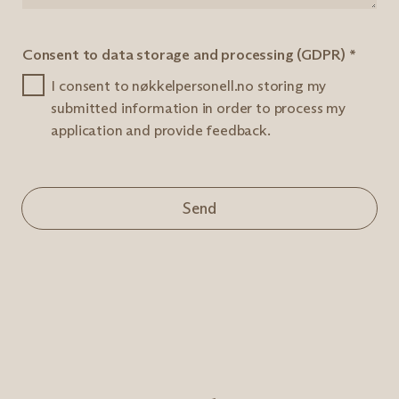
Consent to data storage and processing (GDPR)
*
I consent to nøkkelpersonell.no storing my
submitted information in order to process my
application and provide feedback.
Send