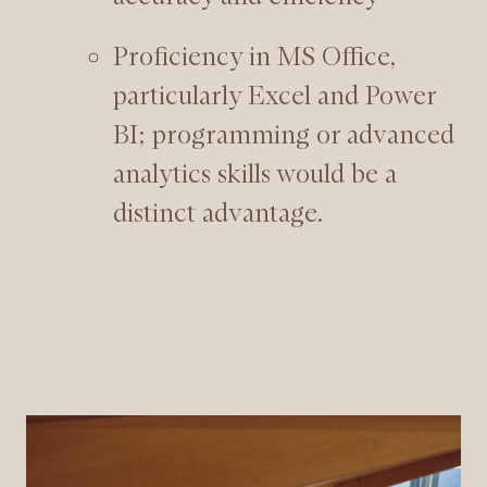
Proficiency in MS Office,
particularly Excel and Power
BI; programming or advanced
analytics skills would be a
distinct advantage.