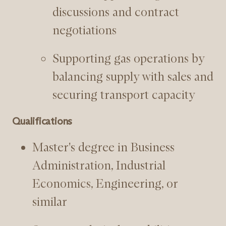
discussions and contract
negotiations
Supporting gas operations by
balancing supply with sales and
securing transport capacity
Qualifications
Master's degree in Business
Administration, Industrial
Economics, Engineering, or
similar