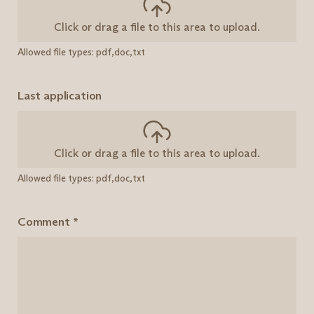
Click or drag a file to this area to upload.
Allowed file types: pdf,doc,txt
Last application
Click or drag a file to this area to upload.
Allowed file types: pdf,doc,txt
Comment
*