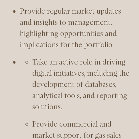
Provide regular market updates
and insights to management,
highlighting opportunities and
implications for the portfolio
Take an active role in driving
digital initiatives, including the
development of databases,
analytical tools, and reporting
solutions.
Provide commercial and
market support for gas sales