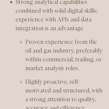
Strong analytical capabilities
combined with solid digital skills;
experience with APIs and data
integration is an advantage
Proven experience from the
oil and gas industry, preferably
within commercial, trading, or
market analysis roles.
Highly proactive, self-
motivated and structured, with
a strong attention to quality,
accuracy and efficiency