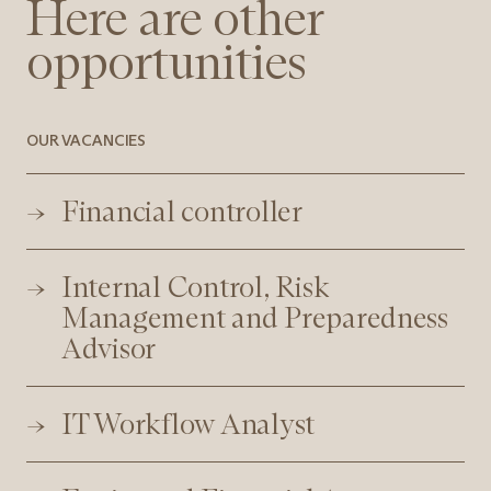
Here are other
opportunities
OUR VACANCIES
Financial controller
Internal Control, Risk
Management and Preparedness
Advisor
IT Workflow Analyst