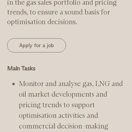
in the gas sales portfolio and pricing
trends, to ensure a sound basis for
optimisation decisions.
Apply for a job
Main Tasks
Monitor and analyse gas, LNG and
oil market developments and
pricing trends to support
optimisation activities and
commercial decision-making