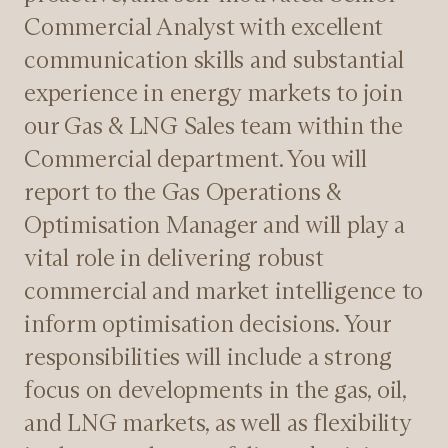
Commercial Analyst with excellent
communication skills and substantial
experience in energy markets to join
our Gas & LNG Sales team within the
Commercial department. You will
report to the Gas Operations &
Optimisation Manager and will play a
vital role in delivering robust
commercial and market intelligence to
inform optimisation decisions. Your
responsibilities will include a strong
focus on developments in the gas, oil,
and LNG markets, as well as flexibility