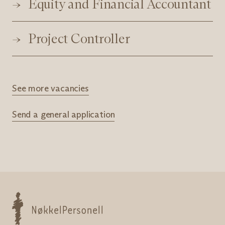
Equity and Financial Accountant
Project Controller
See more vacancies
Send a general application
Nøkkelpersonell