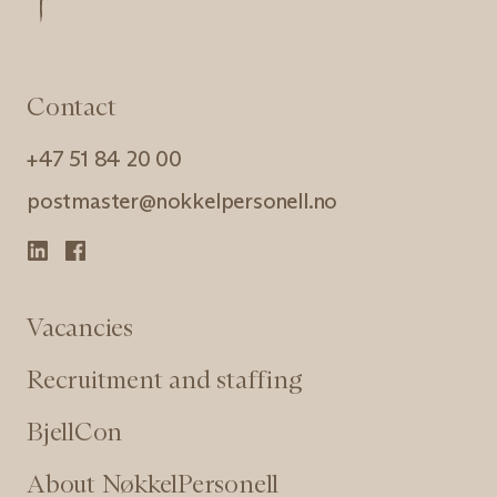
Contact
+47 51 84 20 00
postmaster@nokkelpersonell.no
Vacancies
Recruitment and staffing
BjellCon
About NøkkelPersonell