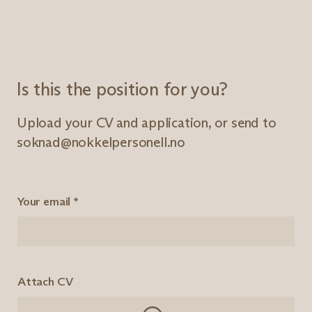
Is this the position for you?
Upload your CV and application, or send to
soknad@nokkelpersonell.no
Your email
*
Attach CV