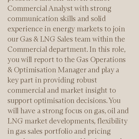
Commercial Analyst with strong
communication skills and solid
experience in energy markets to join
our Gas & LNG Sales team within the
Commercial department. In this role,
you will report to the Gas Operations
& Optimisation Manager and play a
key part in providing robust
commercial and market insight to
support optimisation decisions. You
will have a strong focus on gas, oil and
LNG market developments, flexibility
in gas sales portfolio and pricing