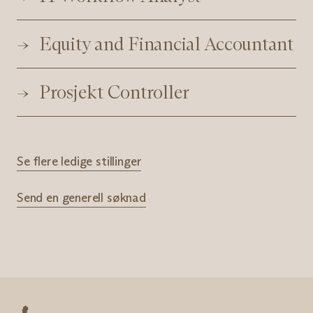
Equity and Financial Accountant
Prosjekt Controller
Se flere ledige stillinger
Send en generell søknad
Nøkkelpersonell