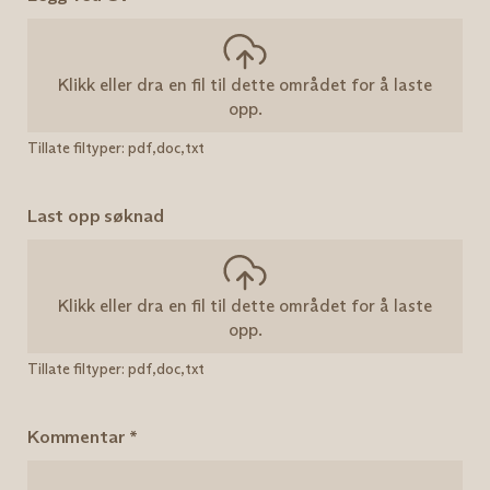
Klikk eller dra en fil til dette området for å laste
opp.
Tillate filtyper: pdf,doc,txt
Last opp søknad
Klikk eller dra en fil til dette området for å laste
opp.
Tillate filtyper: pdf,doc,txt
Kommentar
*