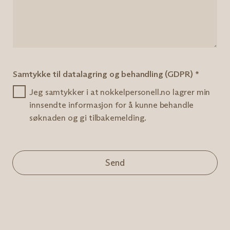
Samtykke til datalagring og behandling (GDPR)
*
Jeg samtykker i at nokkelpersonell.no lagrer min
innsendte informasjon for å kunne behandle
søknaden og gi tilbakemelding.
Send