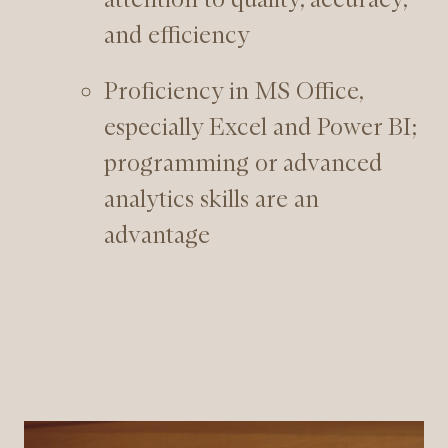
and efficiency
Proficiency in MS Office,
especially Excel and Power BI;
programming or advanced
analytics skills are an
advantage