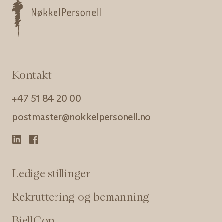
Kontakt
+47 51 84 20 00
postmaster@nokkelpersonell.no
Ledige stillinger
Rekruttering og bemanning
BjellCon