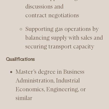
discussions and
contract negotiations
Supporting gas operations by
balancing supply with sales and
securing transport capacity
Qualifications
Master’s degree in Business
Administration, Industrial
Economics, Engineering, or
similar