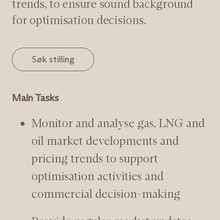
trends, to ensure sound background
for optimisation decisions.
Søk stilling
Main Tasks
Monitor and analyse gas, LNG and
oil market developments and
pricing trends to support
optimisation activities and
commercial decision-making