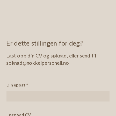
Er dette stillingen for deg?
Last opp din CV og søknad, eller send til
soknad@nokkelpersonell.no
Din epost
*
Legg ved CV