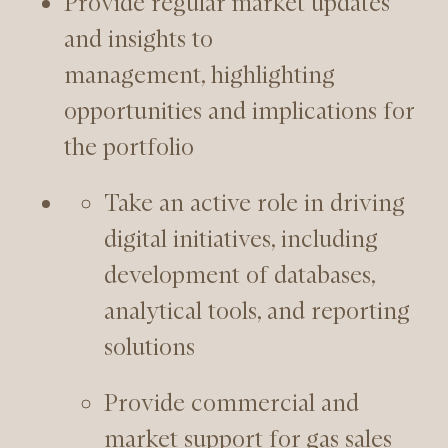
Provide regular market updates
and insights to
management, highlighting
opportunities and implications for
the portfolio
Take an active role in driving
digital initiatives, including
development of databases,
analytical tools, and reporting
solutions
Provide commercial and
market support for gas sales