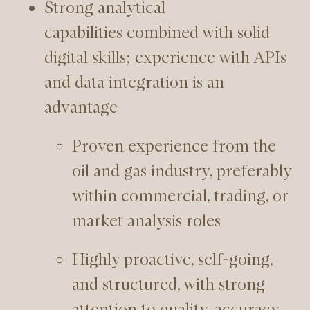
Strong analytical
capabilities combined with solid
digital skills; experience with APIs
and data integration is an
advantage
Proven experience from the
oil and gas industry, preferably
within commercial, trading, or
market analysis roles
Highly proactive, self-going,
and structured, with strong
attention to quality, accuracy,