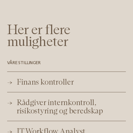
Her er flere
muligheter
VÅRE STILLINGER
Finans kontroller
Rådgiver internkontroll,
risikostyring og beredskap
IT Workflow Analyst