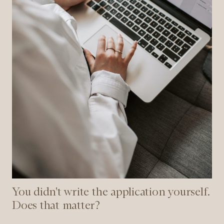
that
matter?
You didn't write the application yourself.
Does that matter?