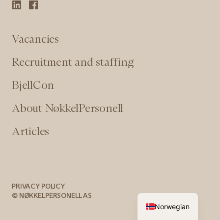
Vacancies
Recruitment and staffing
BjellCon
About NøkkelPersonell
Articles
PRIVACY POLICY
© NØKKELPERSONELL AS
Norwegian