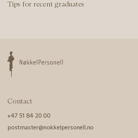
Tips for recent graduates
Nøkkelpersonell
Contact
+47 51 84 20 00
postmaster@nokkelpersonell.no