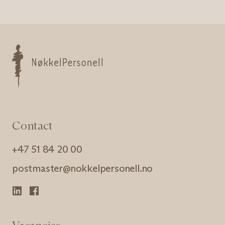
Nøkkelpersonell
Contact
+47 51 84 20 00
postmaster@nokkelpersonell.no