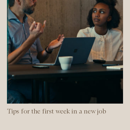
new
job
Tips for the first week in a new job