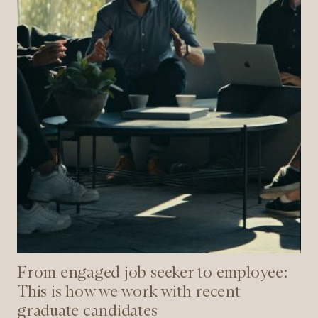
is
how
we
work
with
recent
graduate
candidates
From engaged job seeker to employee:
This is how we work with recent
graduate candidates