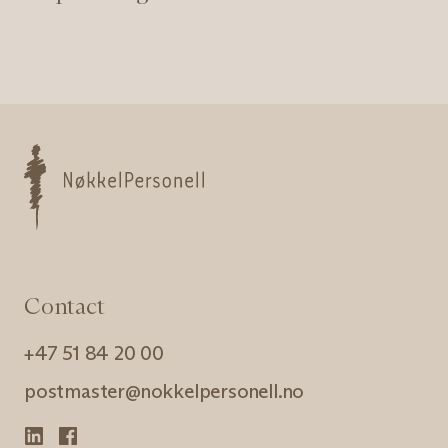
Nøkkelpersonell
Contact
+47 51 84 20 00
postmaster@nokkelpersonell.no