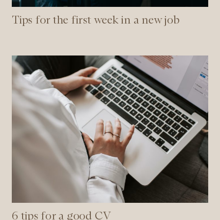
Tips for the first week in a new job
6
tips
for
a
good
CV
6 tips for a good CV