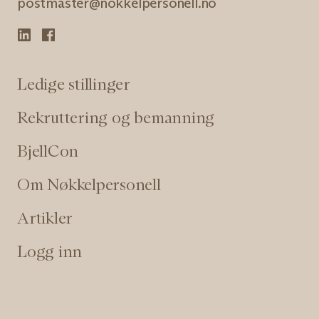
postmaster@nokkelpersonell.no
Ledige stillinger
Rekruttering og bemanning
BjellCon
Om Nøkkelpersonell
Artikler
Logg inn