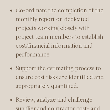
Co-ordinate the completion of the
monthly report on dedicated
projects working closely with
project team members to establish
cost/financial information and
performance.
Support the estimating process to
ensure cost risks are identified and
appropriately quantified.
Review, analyze and challenge
supplier and contractor cost- and