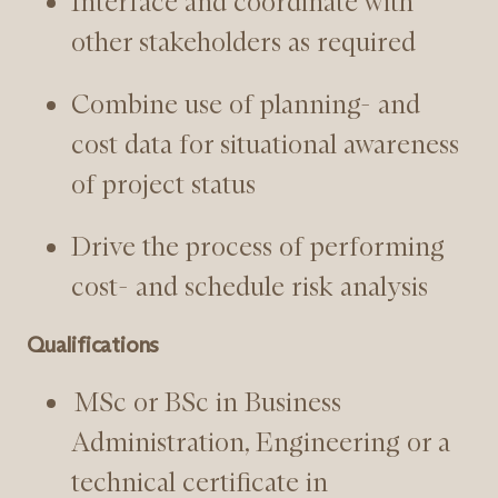
Interface and coordinate with
other stakeholders as required
Combine use of planning- and
cost data for situational awareness
of project status
Drive the process of performing
cost- and schedule risk analysis
Qualifications
MSc or BSc in Business
Administration, Engineering or a
technical certificate in