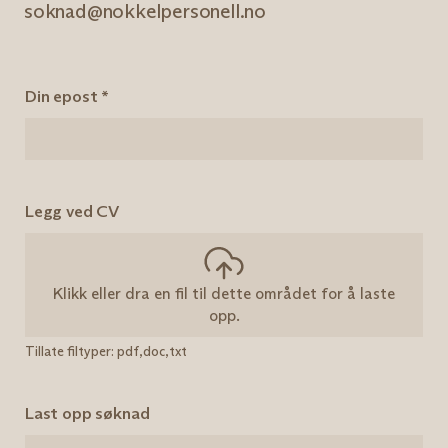
soknad@nokkelpersonell.no
Din epost
*
Legg ved CV
Klikk eller dra en fil til dette området for å laste
opp.
Tillate filtyper: pdf,doc,txt
Last opp søknad