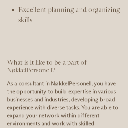
Excellent planning and organizing
skills
What is it like to be a part of
NøkkelPersonell?
As a consultant in NøkkelPersonell, you have
the opportunity to build expertise in various
businesses and industries, developing broad
experience with diverse tasks. You are able to
expand your network within different
environments and work with skilled