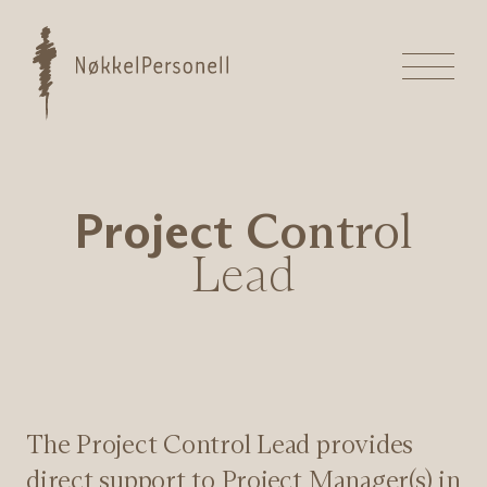
Hopp
til
Nøkkelpersonell
innhold
Meny
P
r
o
j
e
c
t
C
o
n
t
r
o
l
L
e
a
d
The Project Control Lead provides
direct support to Project Manager(s) in