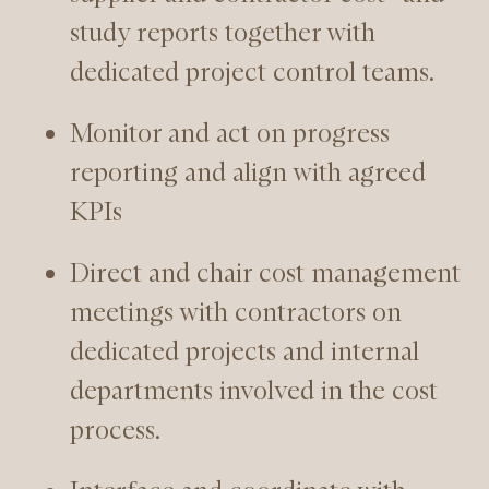
study reports together with
dedicated project control teams.
Monitor and act on progress
reporting and align with agreed
KPIs
Direct and chair cost management
meetings with contractors on
dedicated projects and internal
departments involved in the cost
process.