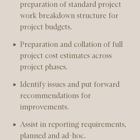
preparation of standard project
work breakdown structure for
project budgets.
Preparation and collation of full
project cost estimates across
project phases.
Identify issues and put forward
recommendations for
improvements.
Assist in reporting requirements,
planned and ad-hoc.