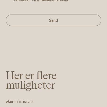
Send
Her er flere
muligheter
VÅRE STILLINGER