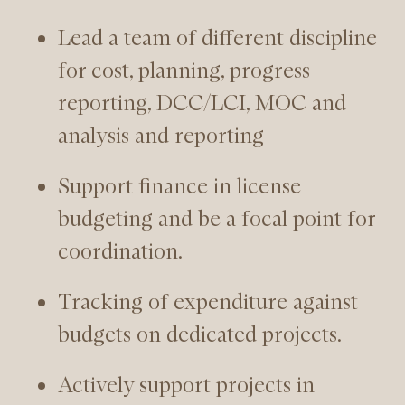
Lead a team of different discipline
for cost, planning, progress
reporting, DCC/LCI, MOC and
analysis and reporting
Support finance in license
budgeting and be a focal point for
coordination.
Tracking of expenditure against
budgets on dedicated projects.
Actively support projects in