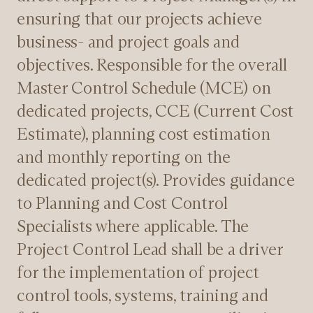
ensuring that our projects achieve
business- and project goals and
objectives. Responsible for the overall
Master Control Schedule (MCE) on
dedicated projects, CCE (Current Cost
Estimate), planning cost estimation
and monthly reporting on the
dedicated project(s). Provides guidance
to Planning and Cost Control
Specialists where applicable. The
Project Control Lead shall be a driver
for the implementation of project
control tools, systems, training and