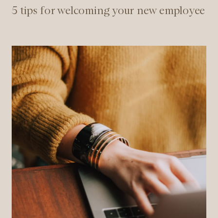
5 tips for welcoming your new employee
7
reasons
to
start
as
a
consultant
at
NøkkelPersonell