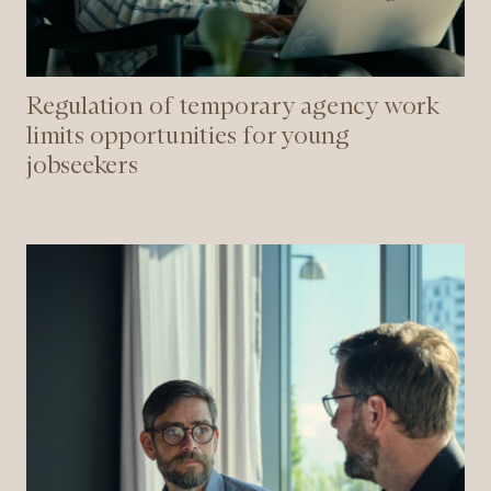
Regulation of temporary agency work
limits opportunities for young
jobseekers
New
rules
for
hiring
employees