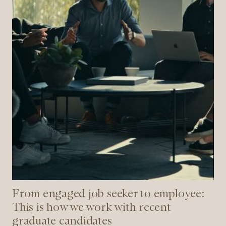
is
how
we
work
with
recent
graduate
candidates
From engaged job seeker to employee:
This is how we work with recent
graduate candidates