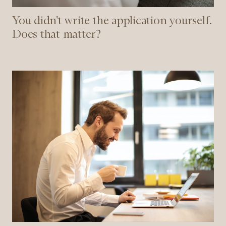
You didn't write the application yourself.
Does that matter?
Accurate
and
fair
recruitment
using
Fairsight