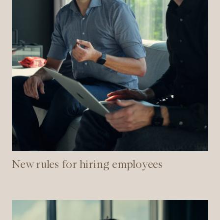
New rules for hiring employees
How
to