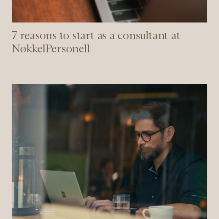
7 reasons to start as a consultant at
NøkkelPersonell
5
tips
when
you
are
recruiting
a
new
employee