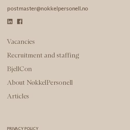
postmaster@nokkelpersonell.no
Vacancies
Recruitment and staffing
BjellCon
About NøkkelPersonell
Articles
PRIVACY POLICY