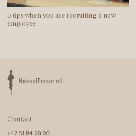
5 tips when you are recruiting a new
employee
Nøkkelpersonell
Contact
+47 51 84 20 00